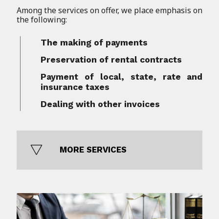
Among the services on offer, we place emphasis on
the following:
The making of payments
Preservation of rental contracts
Payment of local, state, rate and
insurance taxes
Dealing with other invoices
MORE SERVICES