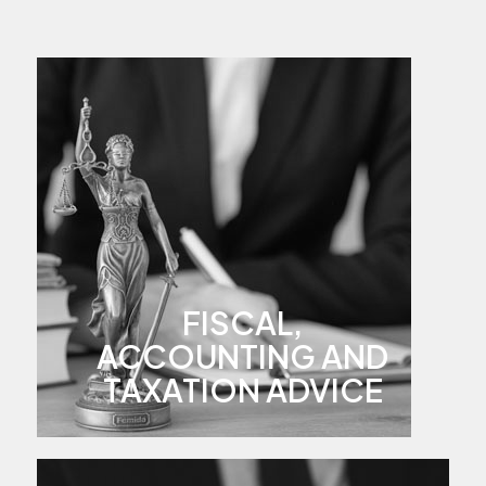
FISCAL,
ACCOUNTING AND
TAXATION ADVICE