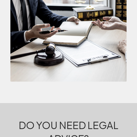
DO YOU NEED LEGAL