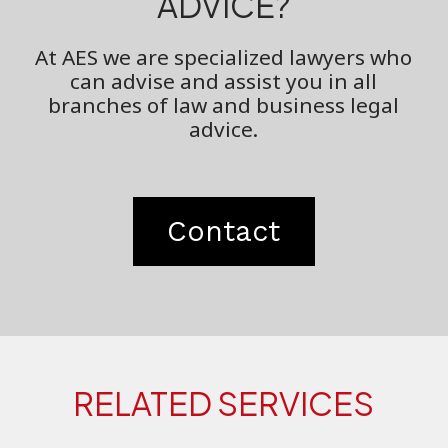
ADVICE?
At AES we are specialized lawyers who
can advise and assist you in all
branches of law and business legal
advice.
Contact
RELATED SERVICES