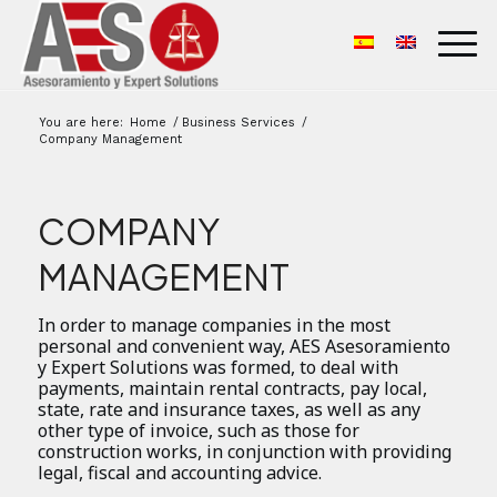
You are here:
Home
/
Business Services
/
Company Management
COMPANY
MANAGEMENT
In order to manage companies in the most
personal and convenient way, AES Asesoramiento
y Expert Solutions was formed, to deal with
payments, maintain rental contracts, pay local,
state, rate and insurance taxes, as well as any
other type of invoice, such as those for
construction works, in conjunction with providing
legal, fiscal and accounting advice.