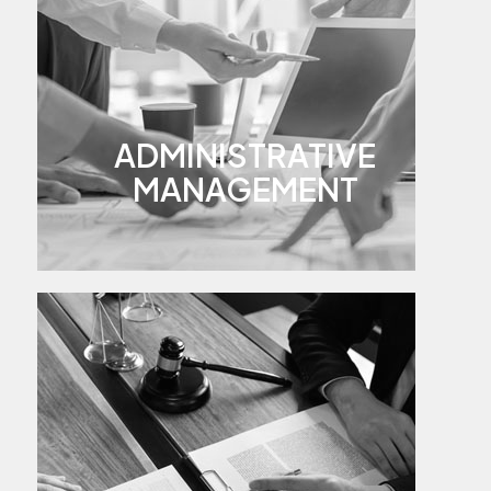
ADMINISTRATIVE
MANAGEMENT