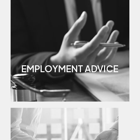
EMPLOYMENT ADVICE