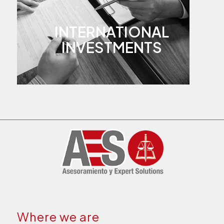
INTERNATIONAL
INVESTMENTS
Where we are